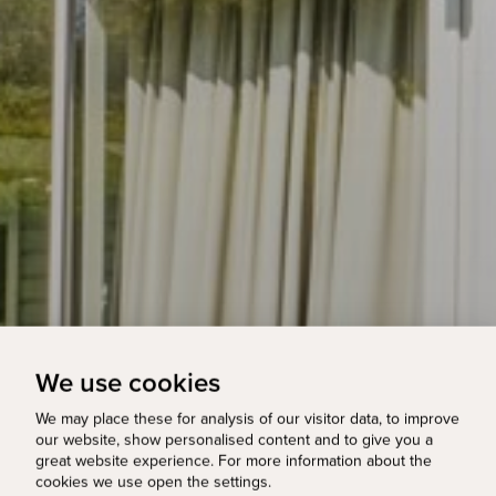
We use cookies
We may place these for analysis of our visitor data, to improve
our website, show personalised content and to give you a
great website experience. For more information about the
cookies we use open the settings.