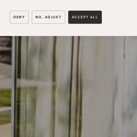
SVEAHÄLL
DENY
NO, ADJUST
ACCEPT ALL
Runnavägen 31