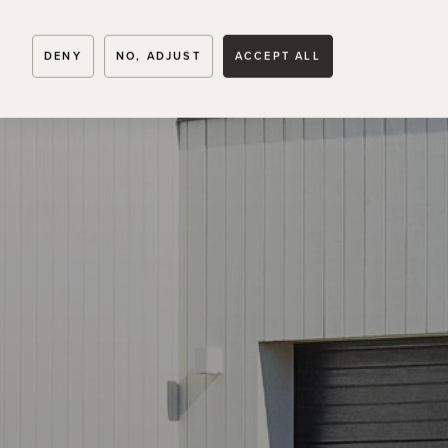
TENHULT
DENY
NO, ADJUST
ACCEPT ALL
Skogsvägen 6B