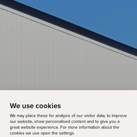
We use cookies
We may place these for analysis of our visitor data, to improve
our website, show personalised content and to give you a
great website experience. For more information about the
cookies we use open the settings.